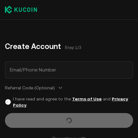
Create Account
Step 1/3
Email/Phone Number
Referral Code (Optional)
I have read and agree to the
Terms of Use
and
Privacy
Policy
.