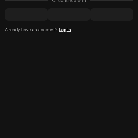
Or continue with
Already have an account?
Log in